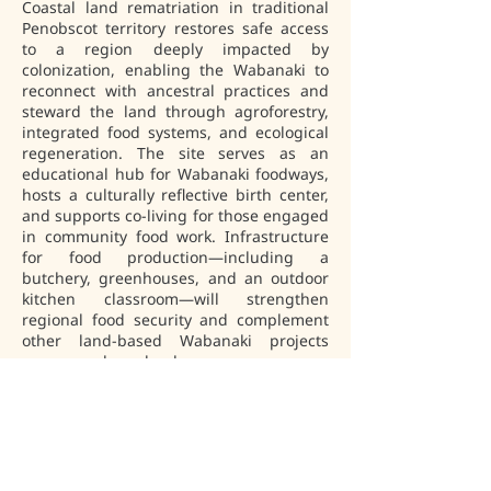
Coastal land rematriation in traditional 
Penobscot territory restores safe access 
to a region deeply impacted by 
colonization, enabling the Wabanaki to 
reconnect with ancestral practices and 
steward the land through agroforestry, 
integrated food systems, and ecological 
regeneration. The site serves as an 
educational hub for Wabanaki foodways, 
hosts a culturally reflective birth center, 
and supports co-living for those engaged 
in community food work. Infrastructure 
for food production—including a 
butchery, greenhouses, and an outdoor 
kitchen classroom—will strengthen 
regional food security and complement 
other land-based Wabanaki projects 
across our homelands.
Niweskok