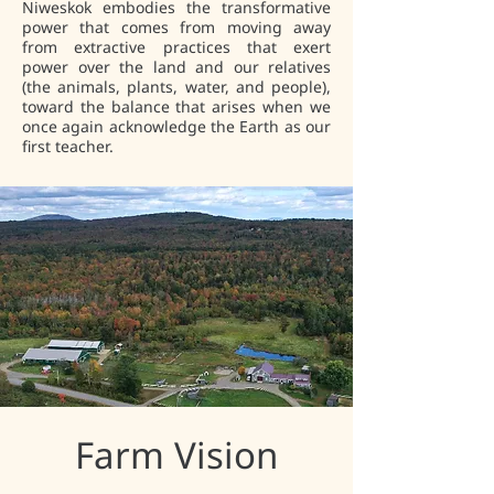
Niweskok embodies the transformative
power that comes from moving away
from extractive practices that exert
power over the land and our relatives
(the animals, plants, water, and people),
toward the balance that arises when we
once again acknowledge the Earth as our
first teacher.
Farm Vision