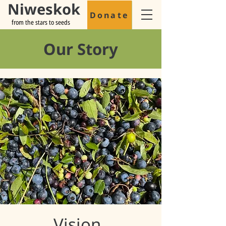
Niweskok
Donate
from the stars to seeds
Our Story
Vision