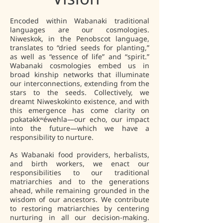
Encoded within Wabanaki traditional
languages are our cosmologies.
Niweskok, in the Penobscot language,
translates to “dried seeds for planting,”
as well as “essence of life” and “spirit.”
Wabanaki cosmologies embed us in
broad kinship networks that illuminate
our interconnections, extending from the
stars to the seeds. Collectively, we
dreamt Niweskokinto existence, and with
this emergence has come clarity on
pαkatəkkʷéwehla—our echo, our impact
into the future—which we have a
responsibility to nurture.
As Wabanaki food providers, herbalists,
and birth workers, we enact our
responsibilities to our traditional
matriarchies and to the generations
ahead, while remaining grounded in the
wisdom of our ancestors. We contribute
to restoring matriarchies by centering
nurturing in all our decision-making.