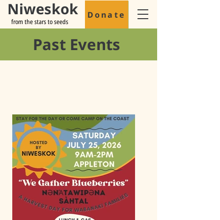
Niweskok
Donate
from the stars to seeds
Past Events