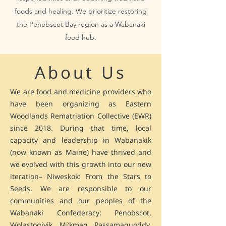
foods and healing. We prioritize restoring
the Penobscot Bay region as a Wabanaki
food hub.
About Us
We are food and medicine providers who
have been organizing as Eastern
Woodlands Rematriation Collective (EWR)
since 2018. During that time, local
capacity and leadership in Wabanakik
(now known as Maine) have thrived and
we evolved with this growth into our new
iteration– Niweskok: From the Stars to
Seeds. We are responsible to our
communities and our peoples of the
Wabanaki Confederacy: Penobscot,
Wolastoqiyik, Mi’kmaq, Passamaquoddy,