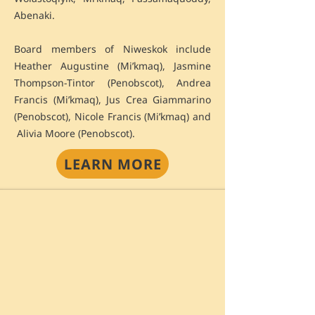
Abenaki.
Board members of Niweskok include
Heather Augustine (Mi’kmaq), Jasmine
Thompson-Tintor (Penobscot), Andrea
Francis (Mi’kmaq), Jus Crea Giammarino
(Penobscot), Nicole Francis (Mi’kmaq) and
Alivia Moore (Penobscot).
LEARN MORE