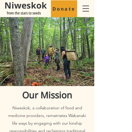
Niweskok
Donate
from the stars to seeds
Our Mission
Niweskok, a collaboration of food and
medicine providers, rematriates Wabanaki
life ways by engaging with our kinship
responsibilities and reclaiming traditional