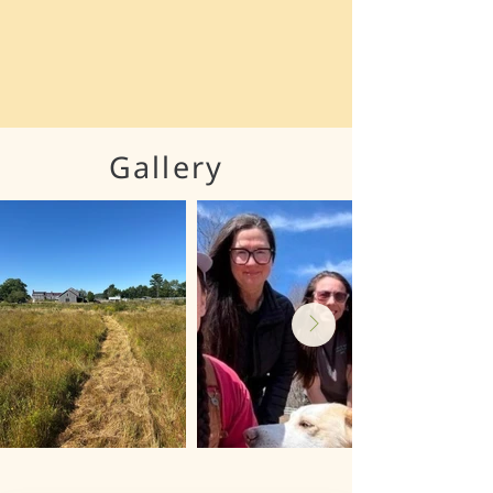
Gallery