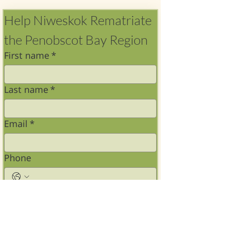
Help Niweskok Rematriate 
the Penobscot Bay Region 
First name
*
Last name
*
Email
*
Phone
Address